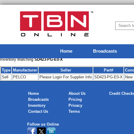
Home
Broadcasts
Inventory Matching
SD423-PG-E0-X
Type
Manufacturer
Seller
Part#
Cond
Sell
PELCO
Please Login For Supplier Info
SD423-PG-E0-X
New
Home
About Us
Credit Check
Broadcasts
Pricing
Inventory
Privacy
Contact Us
Terms
Follow us Online