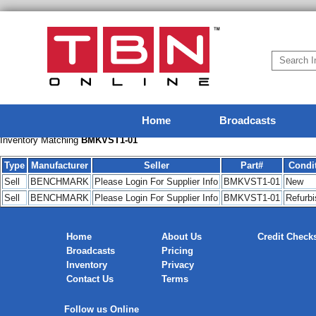
Home
Broadcasts
Inventory Matching
BMKVST1-01
Type
Manufacturer
Seller
Part#
Condi
Sell
BENCHMARK
Please Login For Supplier Info
BMKVST1-01
New
Sell
BENCHMARK
Please Login For Supplier Info
BMKVST1-01
Refurb
Home
About Us
Credit Check
Broadcasts
Pricing
Inventory
Privacy
Contact Us
Terms
Follow us Online