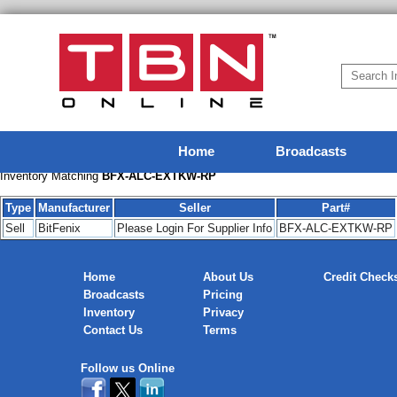
Home
Broadcasts
Inventory Matching
BFX-ALC-EXTKW-RP
Type
Manufacturer
Seller
Part#
Sell
BitFenix
Please Login For Supplier Info
BFX-ALC-EXTKW-RP
Home
About Us
Credit Check
Broadcasts
Pricing
Inventory
Privacy
Contact Us
Terms
Follow us Online