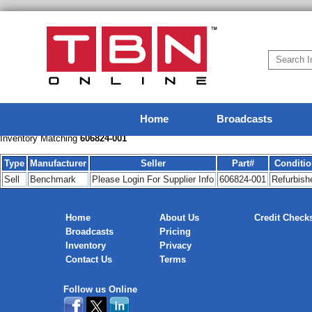
Home
Broadcasts
Inventory Matching
606824-001
Type
Manufacturer
Seller
Part#
Conditi
Sell
Benchmark
Please Login For Supplier Info
606824-001
Refurbish
Home
About Us
Credit Check
Broadcasts
Pricing
Inventory
Privacy
Contact Us
Terms
Follow us Online