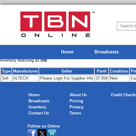
Home
Broadcasts
Inventory Matching
37.558
Type
Manufacturer
Seller
Part#
Condition
Pr
Sell
ALTECH
Please Login For Supplier Info
37.558
New
Cal
Home
About Us
Credit Check
Broadcasts
Pricing
Inventory
Privacy
Contact Us
Terms
Follow us Online