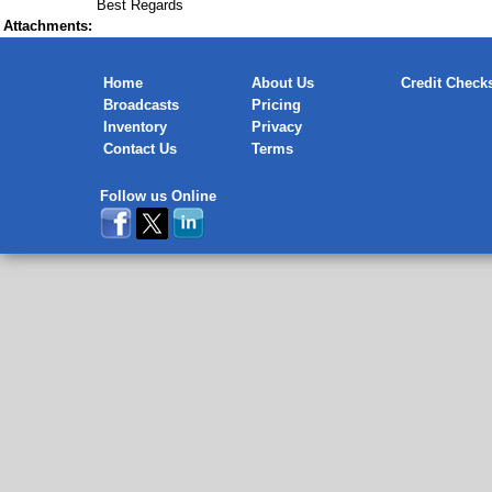
Best Regards
Attachments:
Home
About Us
Credit Check
Broadcasts
Pricing
Inventory
Privacy
Contact Us
Terms
Follow us Online