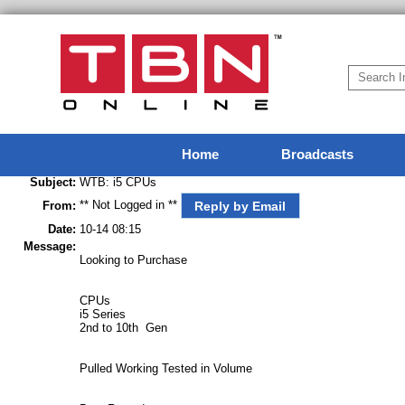
Home
Broadcasts
Subject:
WTB: i5 CPUs
** Not Logged in **
Reply by Email
From:
Date:
10-14 08:15
Message:
Looking to Purchase
CPUs
i5 Series
2nd to 10th Gen
Pulled Working Tested in Volume