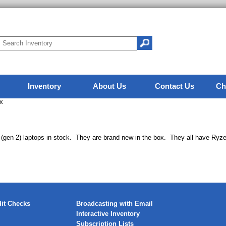
Inventory
About Us
Contact Us
Ch
x
(gen 2) laptops in stock. They are brand new in the box. They all have Ry
it Checks
Broadcasting with Email
Interactive Inventory
Subscription Lists