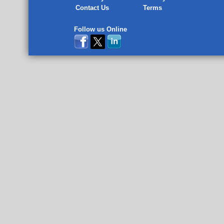
Contact Us
Terms
Follow us Online