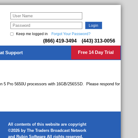
Keep me logged in
Forgot Your Password?
(866) 419-3494 (443) 313-0056
Free 14 Day Trial
at Support
zen 5 Pro 5650U processors with 16GB/256SSD. Please respond for
All contents of this website are copyright
©2026 by The Traders Broadcast Network
and
Rubin Software
All rights reserved.