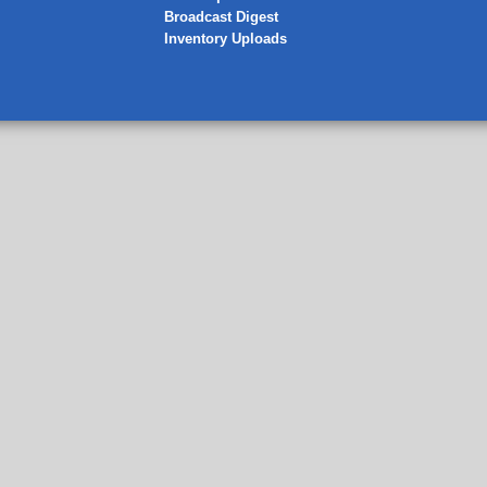
Broadcast Digest
Inventory Uploads