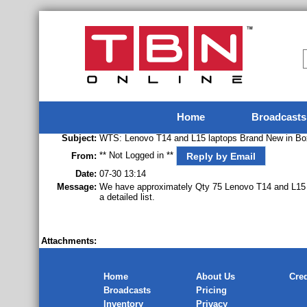
Home
Broadcasts
Subject:
WTS: Lenovo T14 and L15 laptops Brand New in Bo
** Not Logged in **
Reply by Email
From:
Date:
07-30 13:14
Message:
We have approximately Qty 75 Lenovo T14 and L15 
a detailed list.
Attachments:
Home
About Us
Cred
Broadcasts
Pricing
Inventory
Privacy