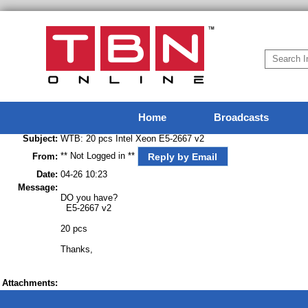
Home
Broadcasts
Subject:
WTB: 20 pcs Intel Xeon E5-2667 v2
** Not Logged in **
Reply by Email
From:
Date:
04-26 10:23
Message:
DO you have?
E5-2667 v2
20 pcs
Thanks,
Attachments: