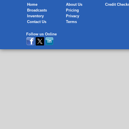
Home
About Us
Credit Check
Broadcasts
Pricing
Inventory
Privacy
Contact Us
Terms
Follow us Online