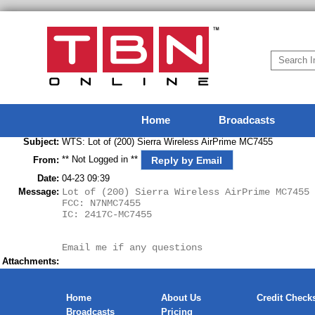
Home
Broadcasts
Subject:
WTS: Lot of (200) Sierra Wireless AirPrime MC7455
** Not Logged in **
Reply by Email
From:
Date:
04-23 09:39
Message:
Lot of (200) Sierra Wireless AirPrime MC7455 
FCC: N7NMC7455
IC: 2417C-MC7455
Email me if any questions
Attachments:
Home
About Us
Credit Check
Broadcasts
Pricing