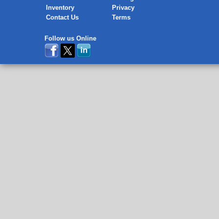
Inventory
Privacy
Contact Us
Terms
Follow us Online