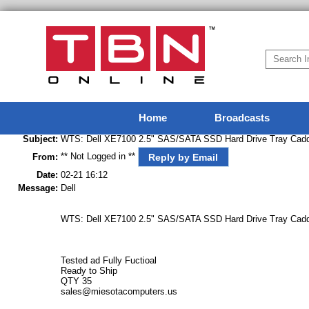
Home
Broadcasts
Subject:
WTS: Dell XE7100 2.5" SAS/SATA SSD Hard Drive Tray Cadd
** Not Logged in **
Reply by Email
From:
Date:
02-21 16:12
Message:
Dell
WTS: Dell XE7100 2.5" SAS/SATA SSD Hard Drive Tray Cadd
Tested ad Fully Fuctioal
Ready to Ship
QTY 35
sales@miesotacomputers.us