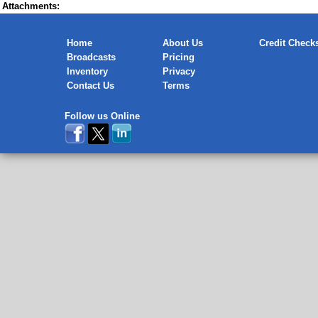
Attachments:
Home
About Us
Credit Check
Broadcasts
Pricing
Inventory
Privacy
Contact Us
Terms
Follow us Online