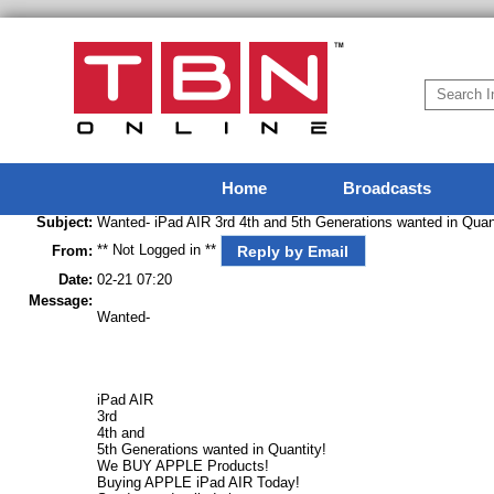
Home
Broadcasts
Subject:
Wanted- iPad AIR 3rd 4th and 5th Generations wanted in Qu
** Not Logged in **
Reply by Email
From:
Date:
02-21 07:20
Message:
Wanted-
iPad AIR
3rd
4th and
5th Generations wanted in Quantity!
We BUY APPLE Products!
Buying APPLE iPad AIR Today!