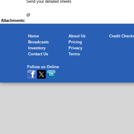
Send your detailed sheets
@
Attachments:
Home
About Us
Credit Check
Broadcasts
Pricing
Inventory
Privacy
Contact Us
Terms
Follow us Online