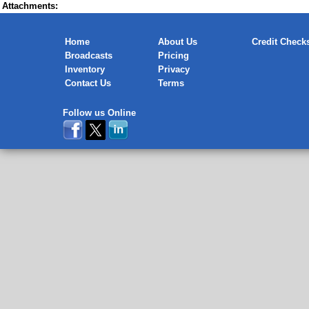
Attachments:
Home
About Us
Credit Check
Broadcasts
Pricing
Inventory
Privacy
Contact Us
Terms
Follow us Online