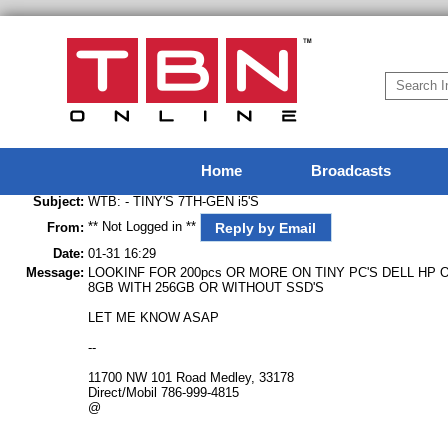
Home
Broadcasts
Subject:
WTB: - TINY'S 7TH-GEN i5'S
** Not Logged in **
Reply by Email
From:
Date:
01-31 16:29
Message:
LOOKINF FOR 200pcs OR MORE ON TINY PC'S DELL HP 
8GB WITH 256GB OR WITHOUT SSD'S
LET ME KNOW ASAP
--
11700 NW 101 Road Medley, 33178
Direct/Mobil 786-999-4815
@