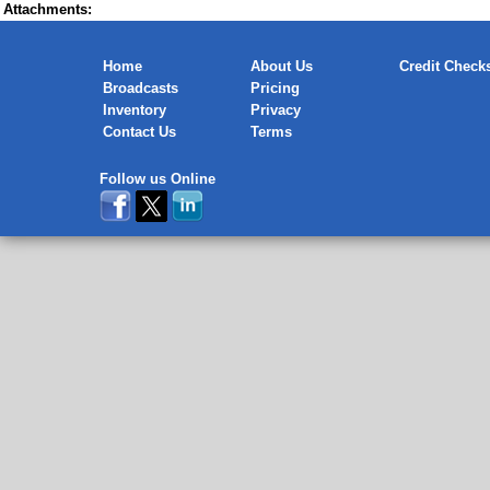
Attachments:
Home
About Us
Credit Check
Broadcasts
Pricing
Inventory
Privacy
Contact Us
Terms
Follow us Online