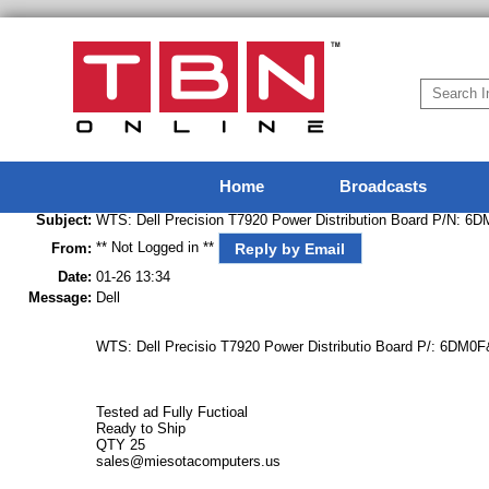
Home
Broadcasts
Subject:
WTS: Dell Precision T7920 Power Distribution Board P/N: 6
** Not Logged in **
Reply by Email
From:
Date:
01-26 13:34
Message:
Dell
WTS: Dell Precisio T7920 Power Distributio Board P/: 6DM0F
Tested ad Fully Fuctioal
Ready to Ship
QTY 25
sales@miesotacomputers.us