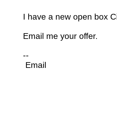
I have a new open box Ci
Email me your offer.
--
Email