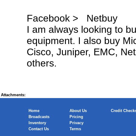
Facebook > Netbuy
I am always looking to 
equipment. I also buy Mi
Cisco, Juniper, EMC, Net
others.
Attachments:
Home
About Us
Credit Check
Broadcasts
Pricing
Inventory
Privacy
Contact Us
Terms