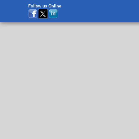
Follow us Online