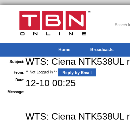
Home
Broadcasts
WTS: Ciena NTK538UL ne
Subject:
** Not Logged in **
Reply by Email
From:
Date:
12-10 00:25
Message:
WTS
: Ciena NTK538UL n