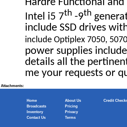
Hardre Functional and 
th
th
Intel i5 7
-9
genera
include SSD drives wi
include Optiplex 7050, 50
power supplies include
details all the pertinen
me your requests or qu
Attachments:
Home
About Us
Credit Check
Broadcasts
Pricing
Inventory
Privacy
Contact Us
Terms