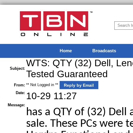
Home
Broadcasts
WTS: QTY (32) Dell, Len
Subject:
Tested Guaranteed
** Not Logged in **
Reply by Email
From:
Date:
10-29 11:27
Message:
has a QTY of (32) Dell
sale. These PCs were t