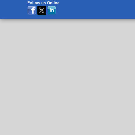
Follow us Online