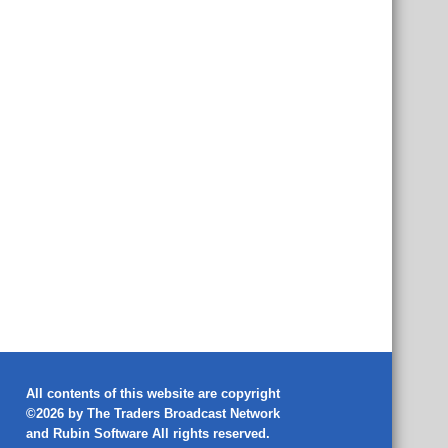
All contents of this website are copyright
©2026 by The Traders Broadcast Network
and
Rubin Software
All rights reserved.