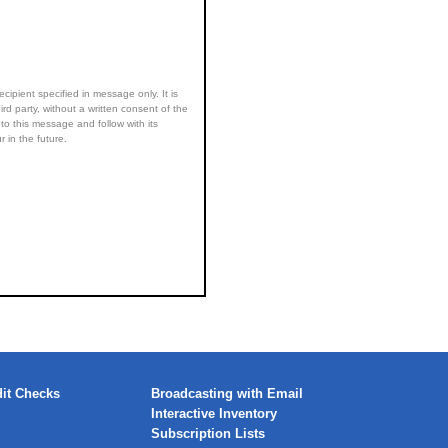
ecipient specified in message only. It is
ird party, without a written consent of the
to this message and follow with its
 in the future.
it Checks
Broadcasting with Email
Interactive Inventory
Subscription Lists