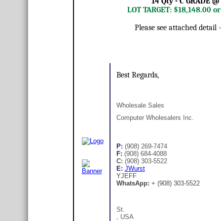
14 Qty - C GRADE @
LOT TARGET: $18,148.00 o
Please see attached detail
Best Regards,
Wholesale Sales
Computer Wholesalers Inc.
P:
(908) 269-7474
F:
(908) 684-4088
C:
(908) 303-5522
E:
JWurst
YJEFF
WhatsApp:
+ (908) 303-5522
St.
, USA