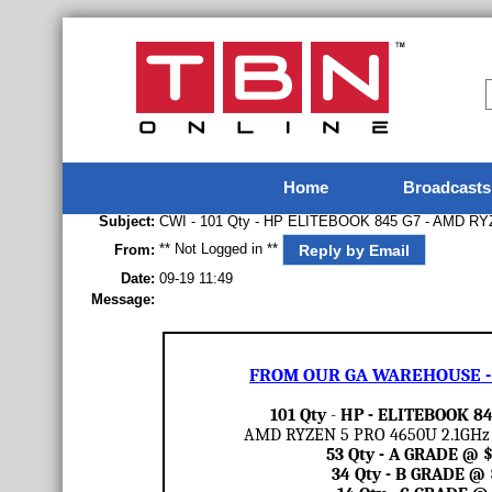
Home
Broadcasts
Subject:
CWI - 101 Qty - HP ELITEBOOK 845 G7 - AMD RY
** Not Logged in **
Reply by Email
From:
Date:
09-19 11:49
Message:
FROM OUR GA WAREHOUSE - 
101 Qty
-
HP - ELITEBOOK 84
AMD RYZEN 5 PRO 4650U 2.1GHz /
53 Qty - A GRADE @
34 Qty - B GRADE @ 