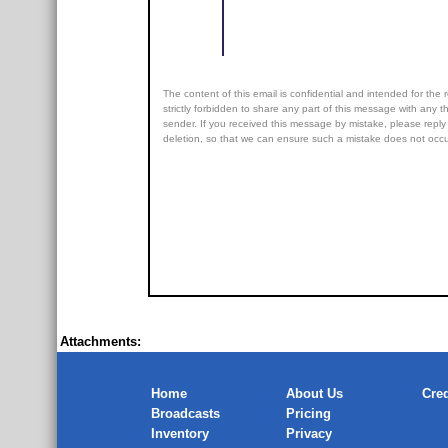
The content of this email is confidential and intended for the r
strictly forbidden to share any part of this message with any th
sender. If you received this message by mistake, please reply 
deletion, so that we can ensure such a mistake does not occur
Attachments:
Home
About Us
Cred
Broadcasts
Pricing
Inventory
Privacy