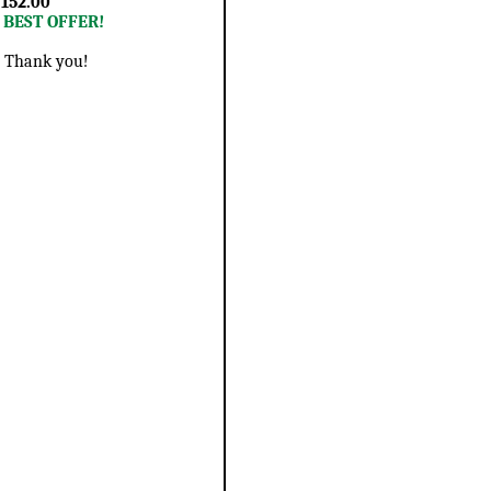
 152.00
r BEST OFFER!
 - Thank you!