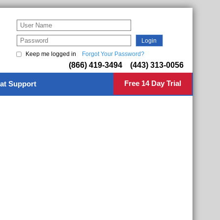
Keep me logged in
Forgot Your Password?
(866) 419-3494 (443) 313-0056
Free 14 Day Trial
at Support