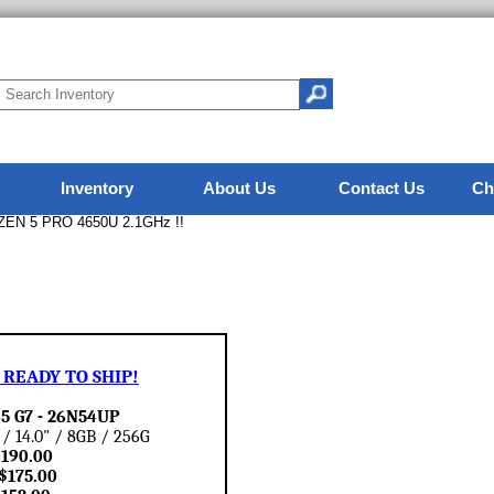
Inventory
About Us
Contact Us
Ch
ZEN 5 PRO 4650U 2.1GHz !!
READY TO SHIP!
5 G7 - 26N54UP
 14.0" / 8GB / 256G
 $190.00
$175.00