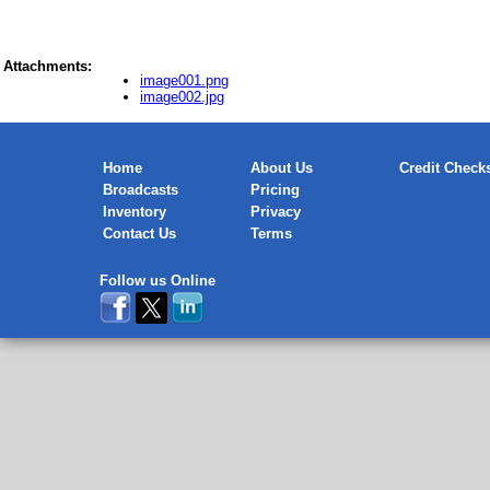
Attachments:
image001.png
image002.jpg
Home
About Us
Credit Check
Broadcasts
Pricing
Inventory
Privacy
Contact Us
Terms
Follow us Online