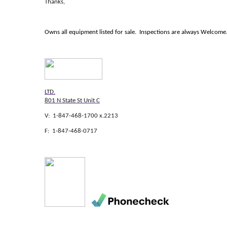
Thanks,
Owns all equipment listed for sale. Inspections are always Welcome
LTD.
801 N State St Unit C
V: 1-847-468-1700 x.2213
F: 1-847-468-0717