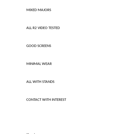
MIXED MAJORS
ALL R2 VIDEO TESTED
GOOD SCREENS
MINIMAL WEAR
ALL WITH STANDS
CONTACT WITH INTEREST