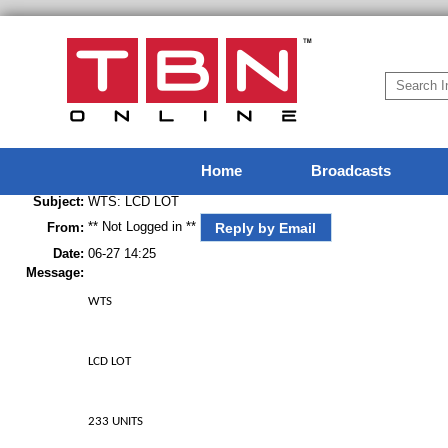
Home
Broadcasts
Subject:
WTS: LCD LOT
** Not Logged in **
Reply by Email
From:
Date:
06-27 14:25
Message:
WTS
LCD LOT
233 UNITS