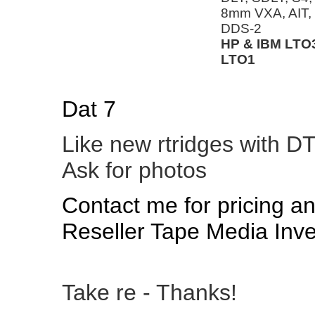
8mm VXA, AIT
DDS-2
HP & IBM LTO3
LTO1
Dat 7
Like new rtridges with D
Ask for photos
Contact me for pricing a
Reseller Tape Media Inve
Take re - Thanks!