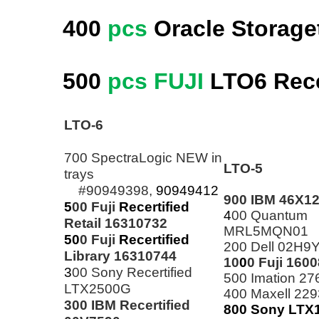
400
pcs
Oracle Storage
500
pcs FUJI
LTO6
Rece
LTO-6
700 SpectraLogic NEW in
LTO-5
trays
#90949398,
90949412
900 IBM 46X1
5
00 Fuji
Recertified
4
00 Quantum
Retail 16310732
MRL5MQN01
50
0 Fuji
Recertified
200 Dell 02H9
Library 16310744
10
0
0 Fuji 160
3
00 Sony Recertified
500 Imation 2
LTX2500G
400 Maxell 22
300 IBM Recertified
800
Sony
LTX