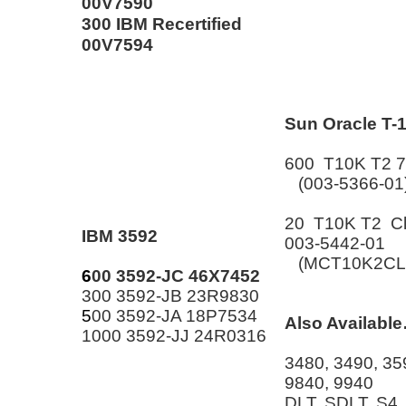
00V7590
300 IBM Recertified
00V7594
Sun Oracle T-
600 T10K T2 
(003-5366-01
20 T10K T2 Cl
IBM 3592
003-5442-01
(MCT10K2CL
6
00 3592-JC 46X7452
300 3592-JB 23R9830
5
00 3592-JA 18P7534
Also Availabl
1000 3592-JJ 24R0316
3480, 3490, 35
9840, 9940
DLT, SDLT, S4,