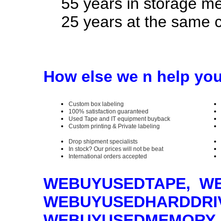
55 years in storage med
25 years at the same c
How else we n help yo
Custom box labeling
100% satisfaction guaranteed
Used Tape and IT equipment buyback
Custom printing & Private labeling
Drop shipment specialists
In stock? Our prices will not be beat
International orders accepted
WEBUYUSEDTAPE, W
WEBUYUSEDHARDDRI
WEBUYUSEDMEMORY