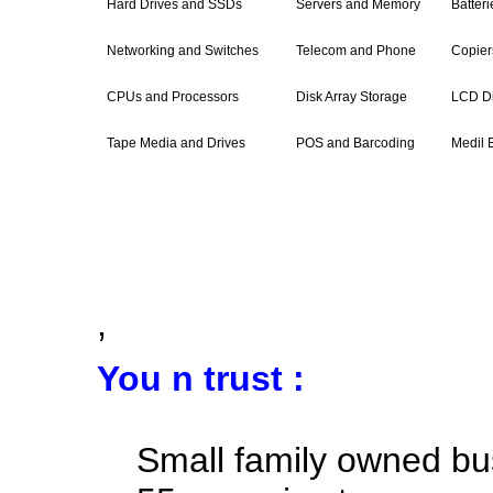
Hard Drives and SSDs
Servers and Memory
Batter
Networking and Switches
Telecom and Phone
Copiers
CPUs and Processors
Disk Array Storage
LCD Di
Tape Media and Drives
POS and Barcoding
Medil 
,
You n trust :
Small family owned bu