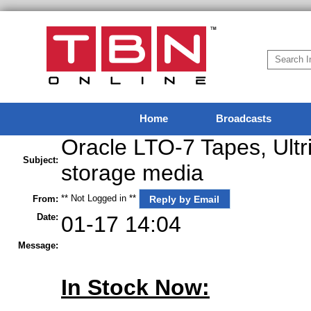
Home
Broadcasts
Oracle LTO-7 Tapes, Ultr
Subject:
storage media
** Not Logged in **
Reply by Email
From:
Date:
01-17 14:04
Message:
In Stock Now: