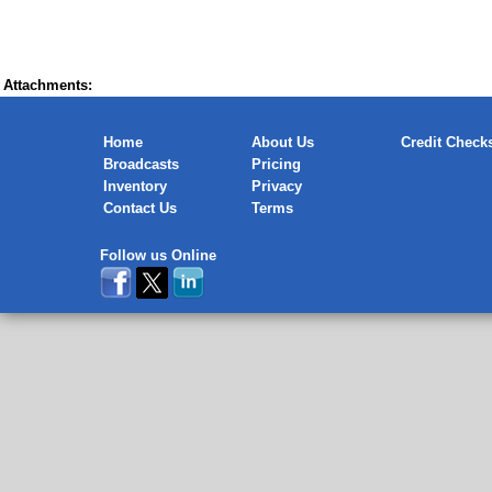
Attachments:
Home
About Us
Credit Check
Broadcasts
Pricing
Inventory
Privacy
Contact Us
Terms
Follow us Online