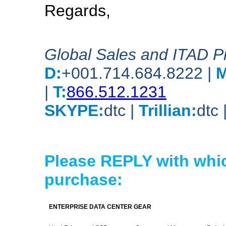
Regards,
Global Sales and ITAD 
D:
+001.714.684.8222 |
M
|
T:
866.512.1231
SKYPE:
dtc |
Trillian:
dtc 
Please REPLY with whic
purchase:
ENTERPRISE DATA CENTER GEAR