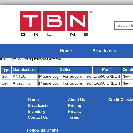
Home
Broadcasts
Inventory Matching
EA650 GREEN
Type
Manufacturer
Seller
Part#
Condi
Sell
ANTEC
Please Login For Supplier Info
EA650 GREEN
New
Sell
Antec, Inc
Please Login For Supplier Info
EA650 GREEN
New
Home
About Us
Credit Check
Broadcasts
Pricing
Inventory
Privacy
Contact Us
Terms
Follow us Online